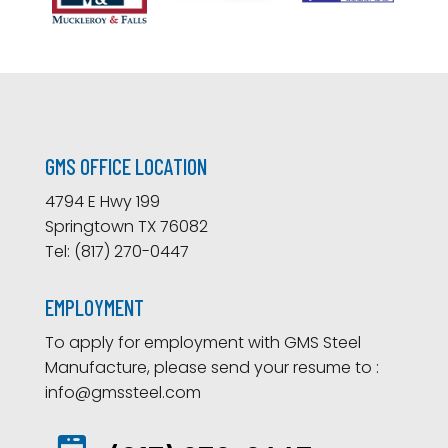
GMS OFFICE LOCATION
4794 E Hwy 199
Springtown TX 76082
Tel: (817) 270-0447
EMPLOYMENT
To apply for employment with GMS Steel
Manufacture, please send your resume to :
info@gmssteel.com