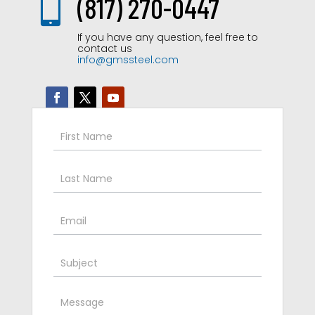

(817) 270-0447
If you have any question, feel free to
contact us
info@gmssteel.com
Contact
Us