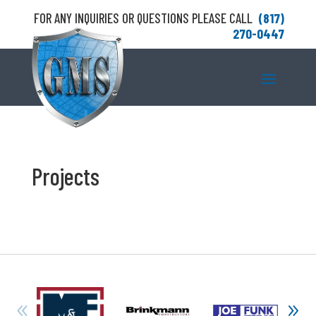
FOR ANY INQUIRIES OR QUESTIONS PLEASE CALL
(817)
270-0447
Projects